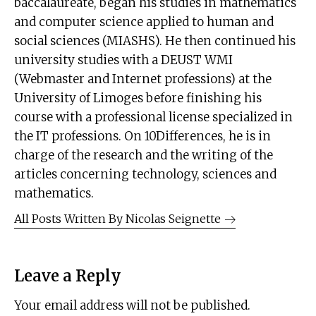
baccalaureate, began his studies in mathematics
and computer science applied to human and
social sciences (MIASHS). He then continued his
university studies with a DEUST WMI
(Webmaster and Internet professions) at the
University of Limoges before finishing his
course with a professional license specialized in
the IT professions. On 10Differences, he is in
charge of the research and the writing of the
articles concerning technology, sciences and
mathematics.
All Posts Written By
Nicolas Seignette
Leave a Reply
Your email address will not be published.