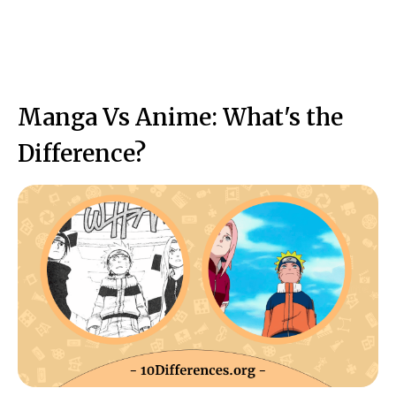
Manga Vs Anime: What's the
Difference?