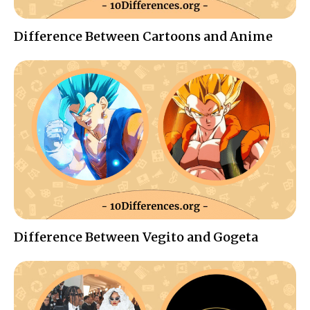
Difference Between Cartoons and Anime
Difference Between Vegito and Gogeta