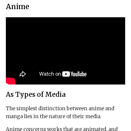
Anime
As Types of Media
The simplest distinction between anime and
manga lies in the nature of their media.
Anime concerns works that are animated, and