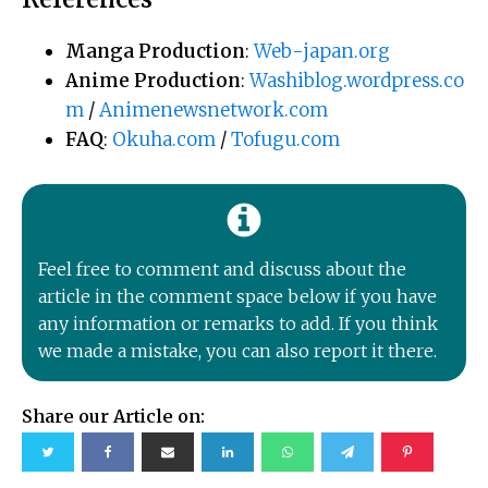
Manga Production
:
Web-japan.org
Anime Production
:
Washiblog.wordpress.co
m
/
Animenewsnetwork.com
FAQ
:
Okuha.com
/
Tofugu.com
Feel free to comment and discuss about the
article in the comment space below if you have
any information or remarks to add. If you think
we made a mistake, you can also report it there.
Share our Article on: