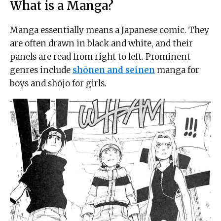
What is a Manga?
Manga essentially means a Japanese comic. They
are often drawn in black and white, and their
panels are read from right to left. Prominent
genres include
shōnen and seinen
manga for
boys and shōjo for girls.