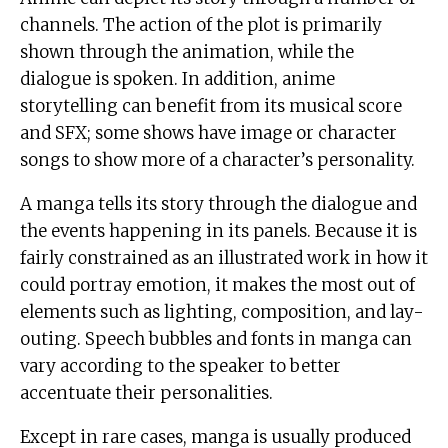
channels. The action of the plot is primarily
shown through the animation, while the
dialogue is spoken. In addition, anime
storytelling can benefit from its musical score
and SFX; some shows have image or character
songs to show more of a character’s personality.
A manga tells its story through the dialogue and
the events happening in its panels. Because it is
fairly constrained as an illustrated work in how it
could portray emotion, it makes the most out of
elements such as lighting, composition, and lay-
outing. Speech bubbles and fonts in manga can
vary according to the speaker to better
accentuate their personalities.
Except in rare cases, manga is usually produced