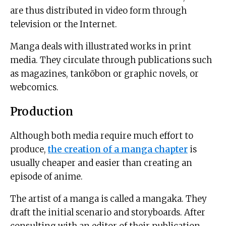
are thus distributed in video form through
television or the Internet.
Manga deals with illustrated works in print
media. They circulate through publications such
as magazines, tankōbon or graphic novels, or
webcomics.
Production
Although both media require much effort to
produce,
the creation of a manga chapter
is
usually cheaper and easier than creating an
episode of anime.
The artist of a manga is called a mangaka. They
draft the initial scenario and storyboards. After
consulting with an editor of their publication