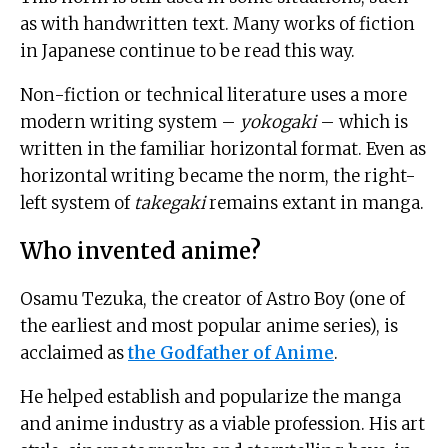
as with handwritten text. Many works of fiction
in Japanese continue to be read this way.
Non-fiction or technical literature uses a more
modern writing system –
yokogaki
– which is
written in the familiar horizontal format. Even as
horizontal writing became the norm, the right-
left system of
takegaki
remains extant in manga.
Who invented anime?
Osamu Tezuka, the creator of Astro Boy (one of
the earliest and most popular anime series), is
acclaimed as
the Godfather of Anime
.
He helped establish and popularize the manga
and anime industry as a viable profession. His art