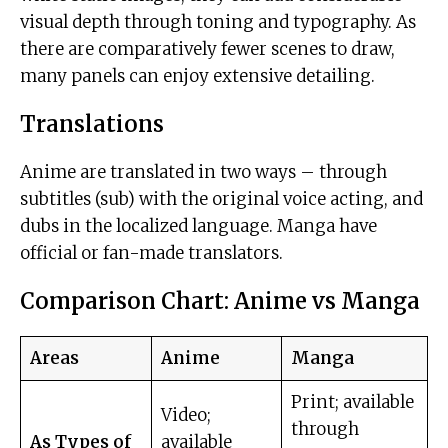
visual depth through toning and typography. As
there are comparatively fewer scenes to draw,
many panels can enjoy extensive detailing.
Translations
Anime are translated in two ways – through
subtitles (sub) with the original voice acting, and
dubs in the localized language. Manga have
official or fan-made translators.
Comparison Chart: Anime vs Manga
Areas
Anime
Manga
Print; available
Video;
through
As Types of
available