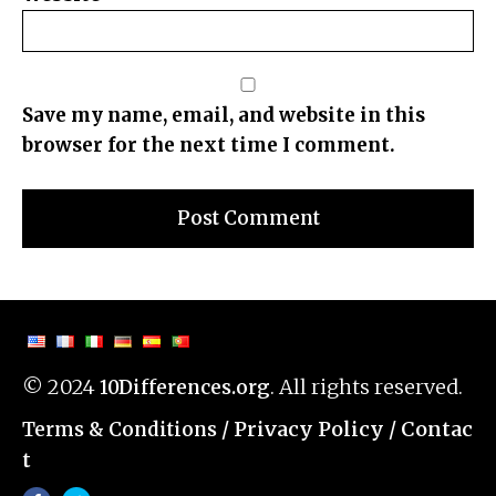
Save my name, email, and website in this
browser for the next time I comment.
© 2024
. All rights reserved.
10Differences.org
/
Privacy Policy
/
Contac
Terms & Conditions
t