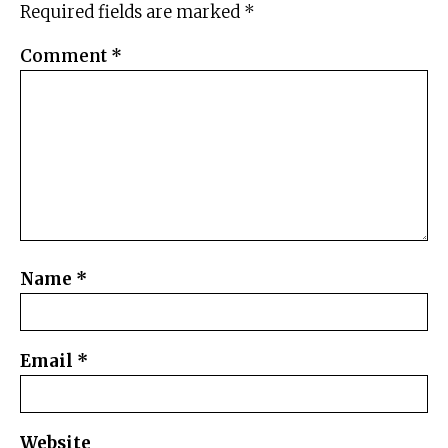
Required fields are marked
*
Comment
*
Name
*
Email
*
Website