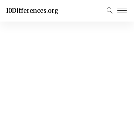
10Differences.org