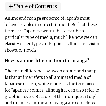
Table of Contents
Anime and manga are some of Japan’s most
beloved staples in entertainment. Both of these
terms are Japanese words that describe a
particular type of media, much like how we can
classify other types in English as films, television
shows, or novels.
How is anime different from the manga?
The main difference between anime and manga
is that anime refers to all animated media of
Japanese design, while manga is the term used
for Japanese comics, although it can also refer to
graphic novels. Because of their unique art style
and nuances, anime and manga are considered