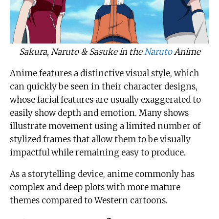
Sakura, Naruto & Sasuke in the
Naruto
Anime
Anime features a distinctive visual style, which
can quickly be seen in their character designs,
whose facial features are usually exaggerated to
easily show depth and emotion. Many shows
illustrate movement using a limited number of
stylized frames that allow them to be visually
impactful while remaining easy to produce.
As a storytelling device, anime commonly has
complex and deep plots with more mature
themes compared to Western cartoons.