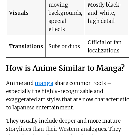
moving
Mostly black-
Visuals
backgrounds,
and-white,
special
high detail
effects
Official or fan
Translations
Subs or dubs
localizations
How is Anime Similar to Manga?
Anime and
manga
share common roots –
especially the highly-recognizable and
exaggerated art styles that are now characteristic
to Japanese entertainment.
They usually include deeper and more mature
storylines than their Western analogues. They