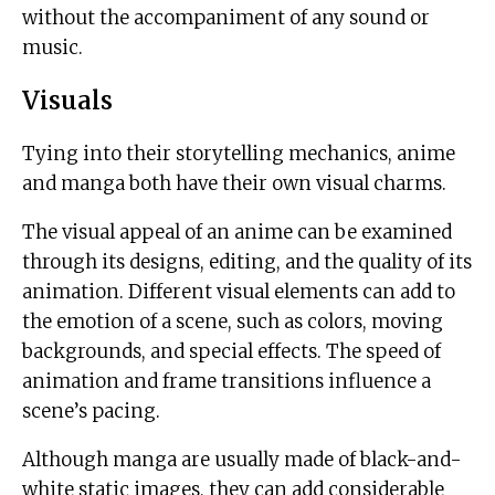
without the accompaniment of any sound or
music.
Visuals
Tying into their storytelling mechanics, anime
and manga both have their own visual charms.
The visual appeal of an anime can be examined
through its designs, editing, and the quality of its
animation. Different visual elements can add to
the emotion of a scene, such as colors, moving
backgrounds, and special effects. The speed of
animation and frame transitions influence a
scene’s pacing.
Although manga are usually made of black-and-
white static images, they can add considerable