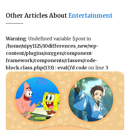
Other Articles About
Entertainment
Warning
: Undefined variable $post in
/home/uipy1125/10differences_new/wp-
content/plugins/oxygen/component-
framework/components/classes/code-
block.class.php(133) : eval()'d code
on line
3