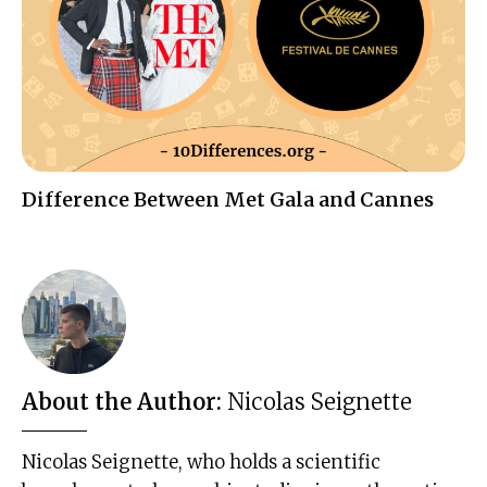
Difference Between Met Gala and Cannes
About the Author:
Nicolas Seignette
Nicolas Seignette, who holds a scientific