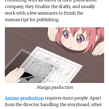
company, they finalize the drafts, and usually
work with a few assistants to finish the
manuscript for publishing.
Manga production
Anime production
requires more people. Apart
from the director handling the storyboard, other