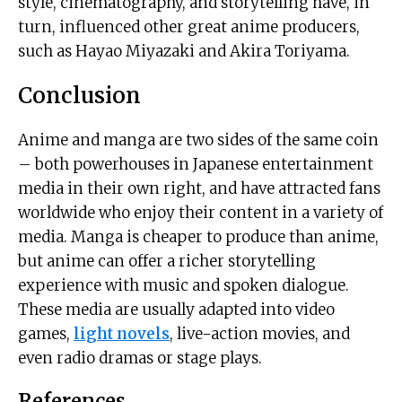
style, cinematography, and storytelling have, in
turn, influenced other great anime producers,
such as Hayao Miyazaki and Akira Toriyama.
Conclusion
Anime and manga are two sides of the same coin
– both powerhouses in Japanese entertainment
media in their own right, and have attracted fans
worldwide who enjoy their content in a variety of
media. Manga is cheaper to produce than anime,
but anime can offer a richer storytelling
experience with music and spoken dialogue.
These media are usually adapted into video
games,
light novels
, live-action movies, and
even radio dramas or stage plays.
References