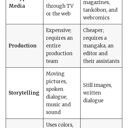
magazines,
Media
through TV
tankōbon, and
or the web
webcomics
Expensive;
Cheaper;
requires an
requires a
Production
entire
mangaka, an
production
editor and
team
their assistants
Moving
pictures,
Still images,
spoken
Storytelling
written
dialogue,
dialogue
music and
sound
Uses colors,