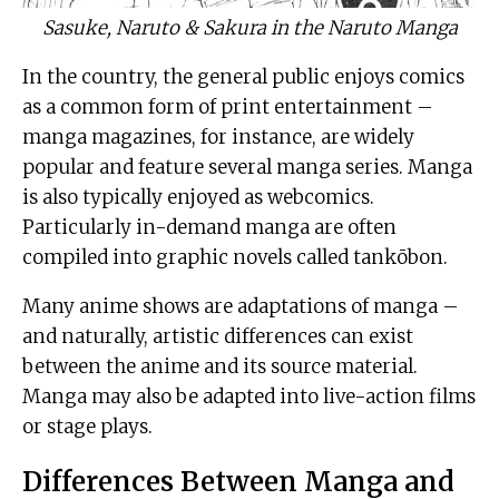
Sasuke, Naruto & Sakura in the Naruto Manga
In the country, the general public enjoys comics
as a common form of print entertainment –
manga magazines, for instance, are widely
popular and feature several manga series. Manga
is also typically enjoyed as webcomics.
Particularly in-demand manga are often
compiled into graphic novels called tankōbon.
Many anime shows are adaptations of manga –
and naturally, artistic differences can exist
between the anime and its source material.
Manga may also be adapted into live-action films
or stage plays.
Differences Between Manga and