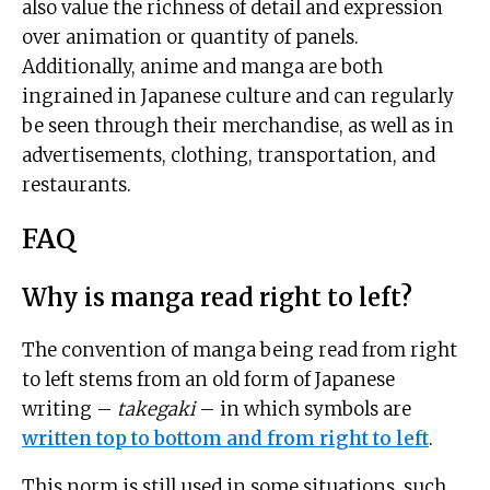
also value the richness of detail and expression
over animation or quantity of panels.
Additionally, anime and manga are both
ingrained in Japanese culture and can regularly
be seen through their merchandise, as well as in
advertisements, clothing, transportation, and
restaurants.
FAQ
Why is manga read right to left?
The convention of manga being read from right
to left stems from an old form of Japanese
writing –
takegaki
– in which symbols are
written top to bottom and from right to left
.
This norm is still used in some situations, such