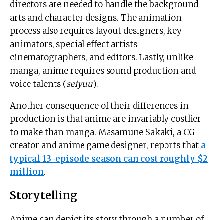
directors are needed to handle the background
arts and character designs. The animation
process also requires layout designers, key
animators, special effect artists,
cinematographers, and editors. Lastly, unlike
manga, anime requires sound production and
voice talents (
seiyuu
).
Another consequence of their differences in
production is that anime are invariably costlier
to make than manga. Masamune Sakaki, a CG
creator and anime game designer, reports that
a
typical 13-episode season can cost roughly $2
million
.
Storytelling
Anime can depict its story through a number of