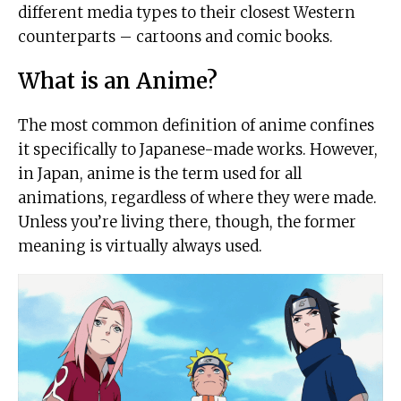
different media types to their closest Western
counterparts – cartoons and comic books.
What is an Anime?
The most common definition of anime confines
it specifically to Japanese-made works. However,
in Japan, anime is the term used for all
animations, regardless of where they were made.
Unless you’re living there, though, the former
meaning is virtually always used.