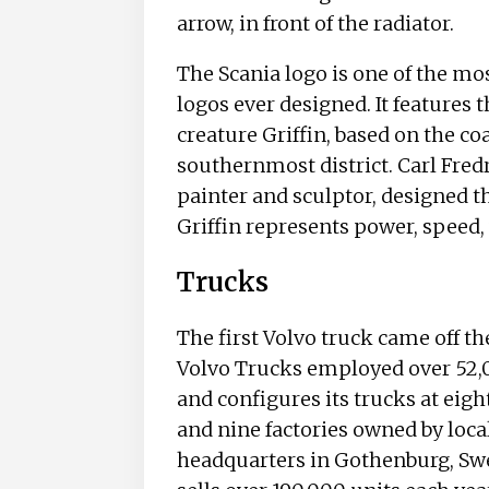
arrow, in front of the radiator.
The Scania logo is one of the m
logos ever designed. It features
creature Griffin, based on the co
southernmost district. Carl Fre
painter and sculptor, designed t
Griffin represents power, speed, 
Trucks
The first Volvo truck came off th
Volvo Trucks employed over 52,
and configures its trucks at eig
and nine factories owned by local
headquarters in Gothenburg, Sw