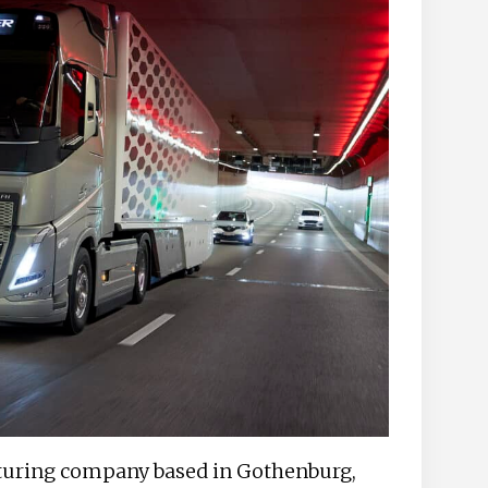
cturing company based in Gothenburg,