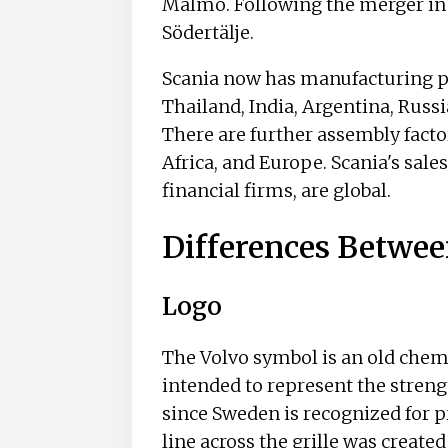
Malmö. Following the merger in 1
Södertälje.
Scania now has manufacturing pl
Thailand, India, Argentina, Russi
There are further assembly facto
Africa, and Europe. Scania's sales
financial firms, are global.
Differences Betwee
Logo
The Volvo symbol is an old chemi
intended to represent the streng
since Sweden is recognized for p
line across the grille was create