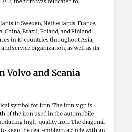
912, the firm was relocated to
ants in Sweden, Netherlands, France,
a, China, Brazil, Poland, and Finland.
ries in 10 countries throughout Asia,
 and service organization, as well as its
n Volvo and Scania
cal symbol for iron. The iron sign is
th of the iron used in the automobile
roducing high-quality iron. The diagonal
d to keep the real emblem, a circle with an