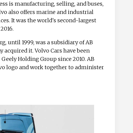
ss is manufacturing, selling, and buses,
vo also offers marine and industrial
ces. It was the world's second-largest
 2016.
g, until 1999, was a subsidiary of AB
acquired it. Volvo Cars have been
 Geely Holding Group since 2010. AB
lvo logo and work together to administer