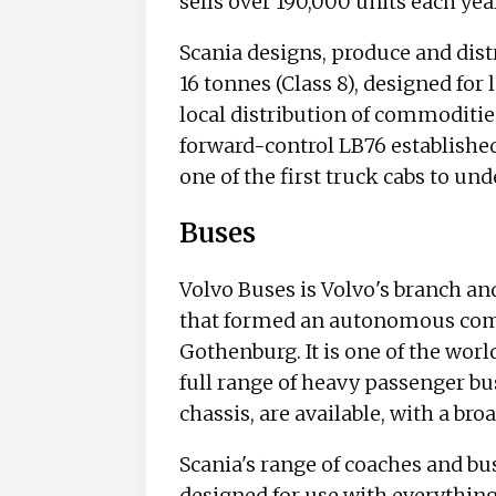
sells over 190,000 units each yea
Scania designs, produce and dis
16 tonnes (Class 8), designed for
local distribution of commoditie
forward-control LB76 establishe
one of the first truck cabs to un
Buses
Volvo Buses is Volvo's branch a
that formed an autonomous compa
Gothenburg. It is one of the worl
full range of heavy passenger bu
chassis, are available, with a broa
Scania's range of coaches and bu
designed for use with everything 