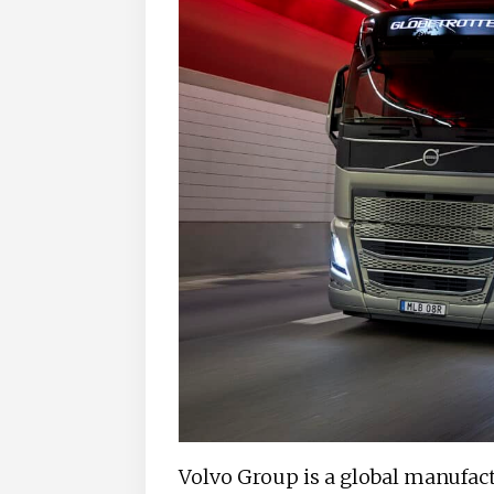
Volvo Group is a global manufa