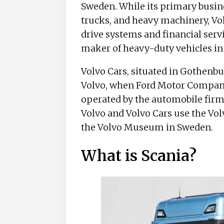
Sweden. While its primary busine
trucks, and heavy machinery, Vol
drive systems and financial servi
maker of heavy-duty vehicles in
Volvo Cars, situated in Gothenbur
Volvo, when Ford Motor Company 
operated by the automobile firm
Volvo and Volvo Cars use the Vo
the Volvo Museum in Sweden.
What is Scania?