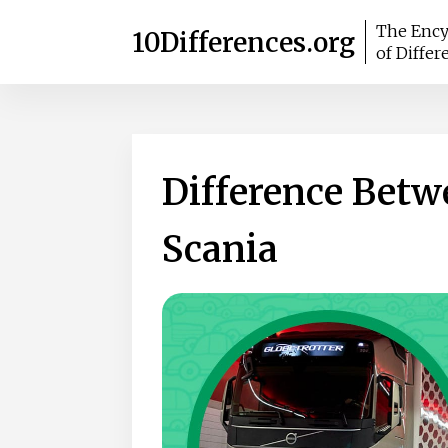
The Ency
10Differences.org
of Differ
Difference Betw
Scania