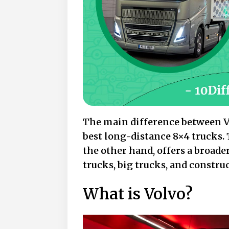
The main difference between Vo
best long-distance 8×4 trucks. 
the other hand, offers a broade
trucks, big trucks, and constru
What is Volvo?