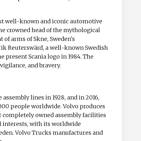
ost well-known and iconic automotive
 the crowned head of the mythological
at of arms of Skne, Sweden's
drik Reuterswärd, a well-known Swedish
he present Scania logo in 1984. The
vigilance, and bravery.
e assembly lines in 1928, and in 2016,
000 people worldwide. Volvo produces
ht completely owned assembly facilities
 interests, with its worldwide
eden. Volvo Trucks manufactures and