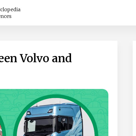
clopedia
ences
een Volvo and