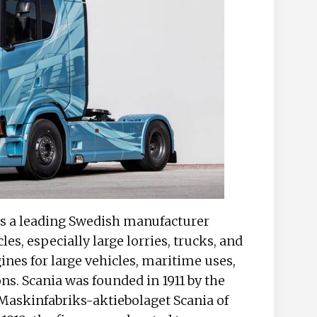
, is a leading Swedish manufacturer
es, especially large lorries, trucks, and
gines for large vehicles, maritime uses,
ns. Scania was founded in 1911 by the
d Maskinfabriks-aktiebolaget Scania of