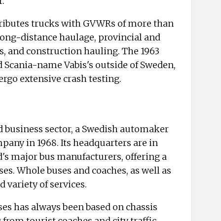
r.
tributes trucks with GVWRs of more than
 long-distance haulage, provincial and
s, and construction hauling. The 1963
d Scania-name Vabis's outside of Sweden,
dergo extensive crash testing.
nd business sector, a Swedish automaker
ny in 1968. Its headquarters are in
d's major bus manufacturers, offering a
ses. Whole buses and coaches, as well as
d variety of services.
ses has always been based on chassis
from tourist coaches and city traffic.