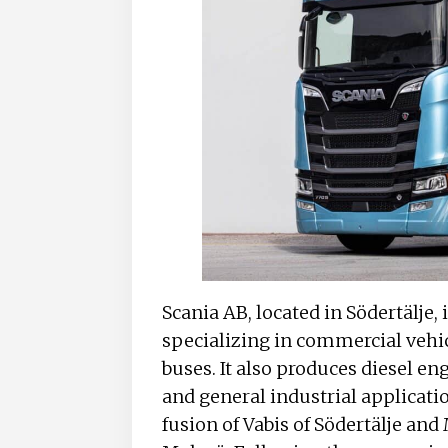
Scania AB, located in Södertälje
specializing in commercial vehicl
buses. It also produces diesel en
and general industrial applicatio
fusion of Vabis of Södertälje an