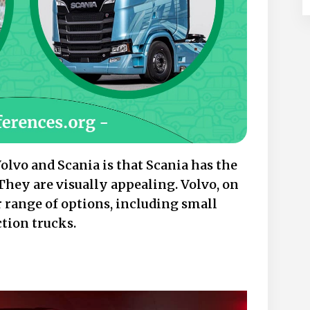
lvo and Scania is that Scania has the
They are visually appealing. Volvo, on
r range of options, including small
ction trucks.