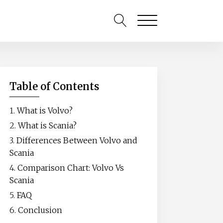
Table of Contents
What is Volvo?
What is Scania?
Differences Between Volvo and
Scania
Comparison Chart: Volvo Vs
Scania
FAQ
Conclusion