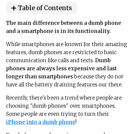
Table of Contents
The main difference between a dumb phone
and a smartphone is in its functionality.
While smartphones are known for their amazing
features, dumb phones are restricted to basic
communication like calls and texts.
Dumb
phones are always less expensive and last
longer than smartphones
because they do not
have all the battery draining features our there.
Recently, there's been a trend where people are
choosing "dumb phones" over smartphones.
Some people are even trying to turn their
iPhone into a dumb phone
!