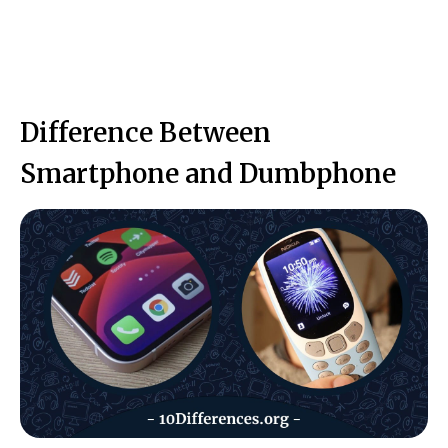
Difference Between
Smartphone and Dumbphone