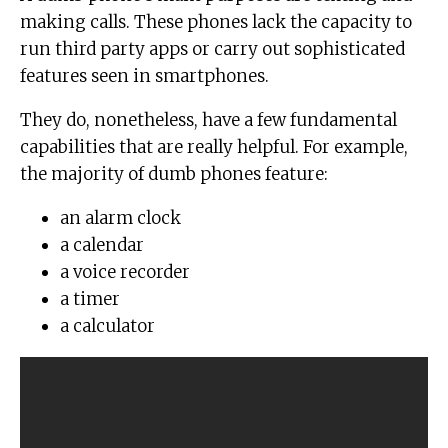
making calls. These phones lack the capacity to
run third party apps or carry out sophisticated
features seen in smartphones.
They do, nonetheless, have a few fundamental
capabilities that are really helpful. For example,
the majority of dumb phones feature:
an alarm clock
a calendar
a voice recorder
a timer
a calculator