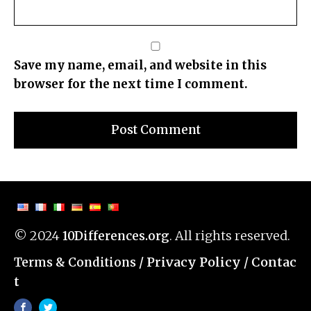
Save my name, email, and website in this
browser for the next time I comment.
© 2024
. All rights reserved.
10Differences.org
/
Privacy Policy
/
Contac
Terms & Conditions
t