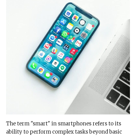
The term "smart" in smartphones refers to its
ability to perform complex tasks beyond basic