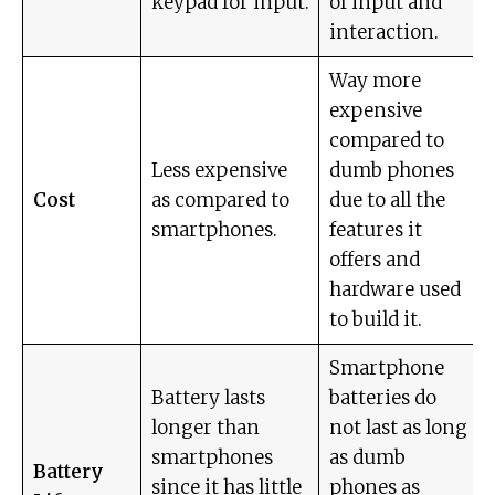
keypad for input.
of input and
interaction.
Way more
expensive
compared to
Less expensive
dumb phones
Cost
as compared to
due to all the
smartphones.
features it
offers and
hardware used
to build it.
Smartphone
Battery lasts
batteries do
longer than
not last as long
smartphones
as dumb
Battery
since it has little
phones as