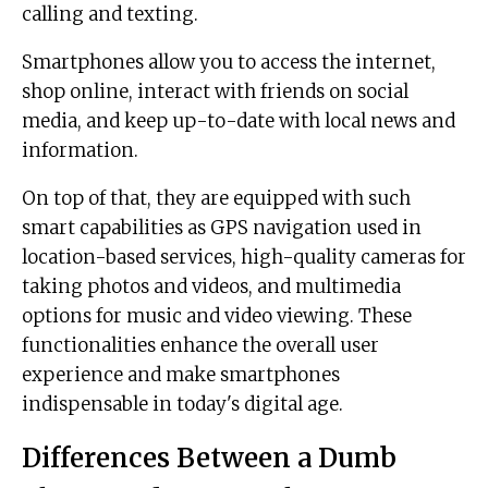
calling and texting.
Smartphones allow you to access the internet,
shop online, interact with friends on social
media, and keep up-to-date with local news and
information.
On top of that, they are equipped with such
smart capabilities as GPS navigation used in
location-based services, high-quality cameras for
taking photos and videos, and multimedia
options for music and video viewing. These
functionalities enhance the overall user
experience and make smartphones
indispensable in today's digital age.
Differences Between a Dumb