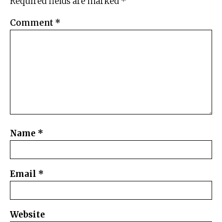
Required fields are marked
*
Comment
*
Name
*
Email
*
Website