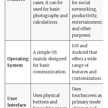
cases, it can be
for social
used for basic
networking,
photography and
productivity,
calculations.
entertainment,
and other
purposes.
iOS and
A simple OS
Android that
Operating
mainly designed
offers a wide
System
for basic
range of
communication.
features and
customization.
Uses
Uses physical
touchscreen as
User
buttons and
primary mode
Interface