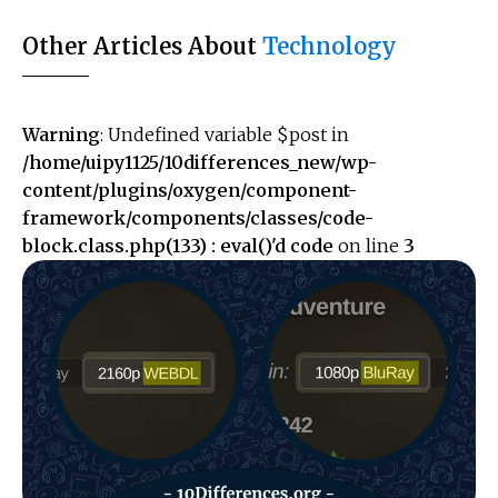
Other Articles About
Technology
Warning
: Undefined variable $post in
/home/uipy1125/10differences_new/wp-
content/plugins/oxygen/component-
framework/components/classes/code-
block.class.php(133) : eval()'d code
on line
3