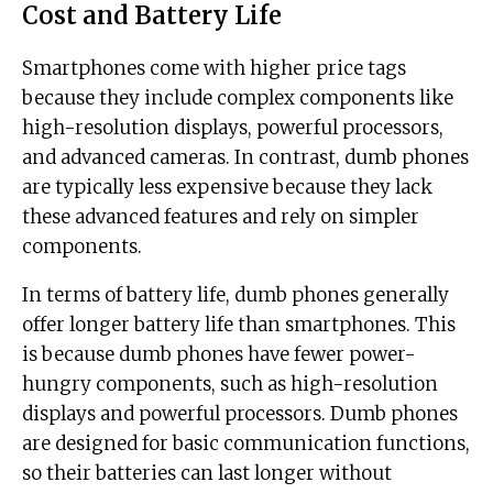
Cost and Battery Life
Smartphones come with higher price tags
because they include complex components like
high-resolution displays, powerful processors,
and advanced cameras. In contrast, dumb phones
are typically less expensive because they lack
these advanced features and rely on simpler
components.
In terms of battery life, dumb phones generally
offer longer battery life than smartphones. This
is because dumb phones have fewer power-
hungry components, such as high-resolution
displays and powerful processors. Dumb phones
are designed for basic communication functions,
so their batteries can last longer without