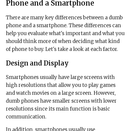
Phone and a Smartphone
There are many key differences between a dumb
phone and a smartphone. These differences can
help you evaluate what's important and what you
should think more of when deciding what kind
of phone to buy. Let's take a look at each factor.
Design and Display
Smartphones usually have large screens with
high resolutions that allow you to play games
and watch movies on a large screen. However,
dumb phones have smaller screens with lower
resolutions since its main function is basic
communication.
In addition, smartphones usually use