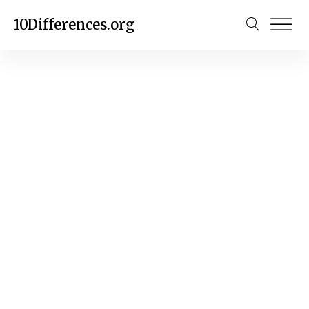
10Differences.org