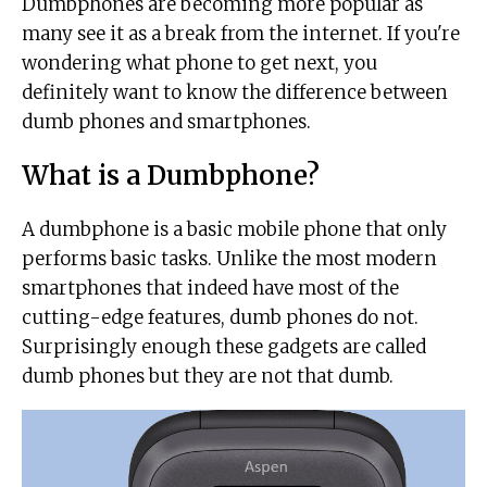
Dumbphones are becoming more popular as
many see it as a break from the internet. If you're
wondering what phone to get next, you
definitely want to know the difference between
dumb phones and smartphones.
What is a Dumbphone?
A dumbphone is a basic mobile phone that only
performs basic tasks. Unlike the most modern
smartphones that indeed have most of the
cutting-edge features, dumb phones do not.
Surprisingly enough these gadgets are called
dumb phones but they are not that dumb.