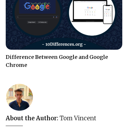
Difference Between Google and Google
Chrome
About the Author:
Tom Vincent