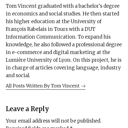
Tom Vincent graduated with a bachelor's degree
in economics and social studies. He then started
his higher education at the University of
François Rabelais in Tours with a DUT
Information Communication. To expand his
knowledge, he also followed a professional degree
in e-commerce and digital marketing at the
Lumière University of Lyon. On this project, he is
in charge of articles covering language, industry
and social.
All Posts Written By
Tom Vincent
Leave a Reply
Your email address will not be published.