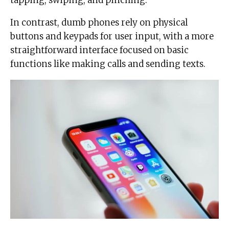
In contrast, dumb phones rely on physical
buttons and keypads for user input, with a more
straightforward interface focused on basic
functions like making calls and sending texts.