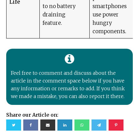
Life
to no battery
smartphones
draining
use power
feature.
hungry
components.
Feel free to comment and discuss about the
article in the comment space below if you have
any information or remarks to add. If you think
we made a mistake, you can also report it there.
Share our Article on: