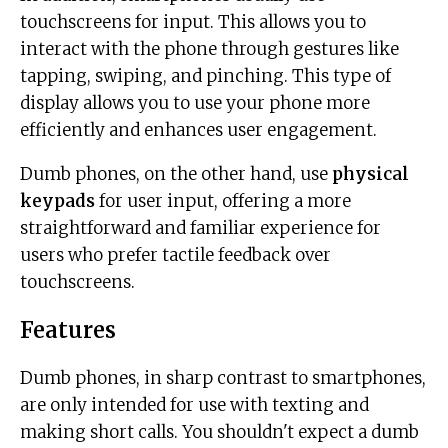
touchscreens for input. This allows you to
interact with the phone through gestures like
tapping, swiping, and pinching. This type of
display allows you to use your phone more
efficiently and enhances user engagement.
Dumb phones, on the other hand, use
physical
keypads
for user input, offering a more
straightforward and familiar experience for
users who prefer tactile feedback over
touchscreens.
Features
Dumb phones, in sharp contrast to smartphones,
are only intended for use with texting and
making short calls. You shouldn't expect a dumb