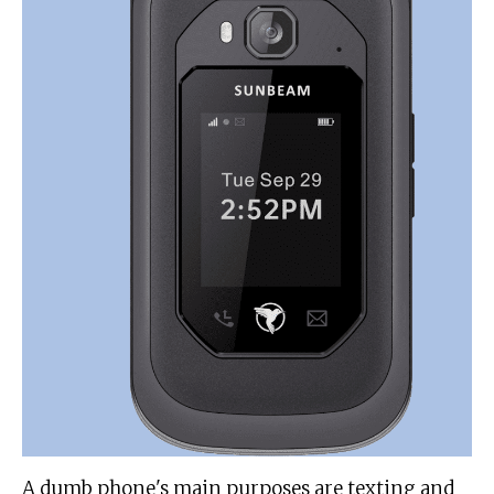
A dumb phone's main purposes are texting and