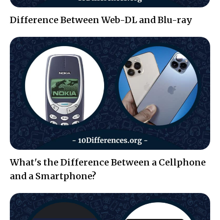
Difference Between Web-DL and Blu-ray
What's the Difference Between a Cellphone
and a Smartphone?