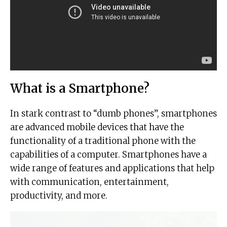
What is a Smartphone?
In stark contrast to “dumb phones”, smartphones
are advanced mobile devices that have the
functionality of a traditional phone with the
capabilities of a computer. Smartphones have a
wide range of features and applications that help
with communication, entertainment,
productivity, and more.