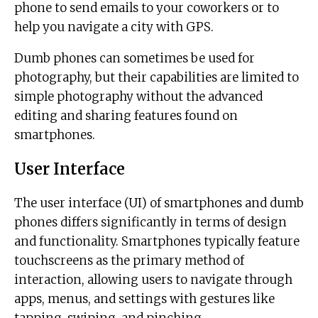
phone to send emails to your coworkers or to
help you navigate a city with GPS.
Dumb phones can sometimes be used for
photography, but their capabilities are limited to
simple photography without the advanced
editing and sharing features found on
smartphones.
User Interface
The user interface (UI) of smartphones and dumb
phones differs significantly in terms of design
and functionality. Smartphones typically feature
touchscreens as the primary method of
interaction, allowing users to navigate through
apps, menus, and settings with gestures like
tapping, swiping, and pinching.