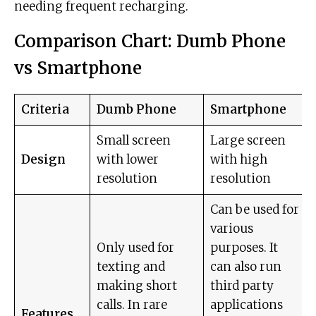
needing frequent recharging.
Comparison Chart: Dumb Phone
vs Smartphone
Criteria
Dumb Phone
Smartphone
Small screen
Large screen
Design
with lower
with high
resolution
resolution
Can be used for
various
Only used for
purposes. It
texting and
can also run
making short
third party
calls. In rare
applications
Features