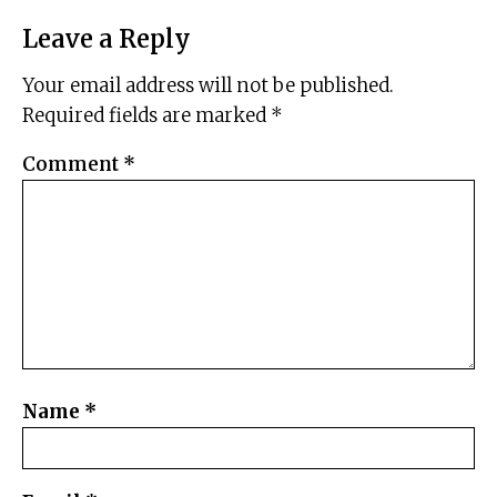
Leave a Reply
Your email address will not be published.
Required fields are marked
*
Comment
*
Name
*