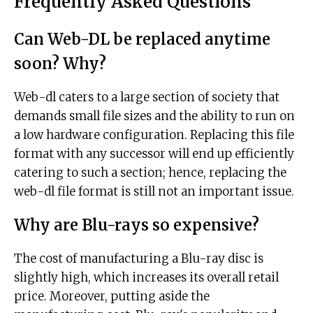
Frequently Asked Questions
Can Web-DL be replaced anytime
soon? Why?
Web-dl caters to a large section of society that
demands small file sizes and the ability to run on
a low hardware configuration. Replacing this file
format with any successor will end up efficiently
catering to such a section; hence, replacing the
web-dl file format is still not an important issue.
Why are Blu-rays so expensive?
The cost of manufacturing a Blu-ray disc is
slightly high, which increases its overall retail
price. Moreover, putting aside the