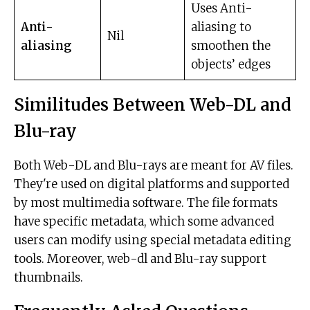
Uses Anti-
Anti-
aliasing to
Nil
aliasing
smoothen the
objects’ edges
Similitudes Between Web-DL and
Blu-ray
Both Web-DL and Blu-rays are meant for AV files.
They're used on digital platforms and supported
by most multimedia software. The file formats
have specific metadata, which some advanced
users can modify using special metadata editing
tools. Moreover, web-dl and Blu-ray support
thumbnails.