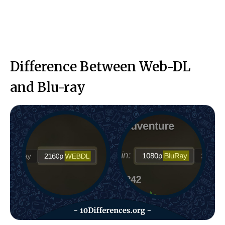
Difference Between Web-DL
and Blu-ray