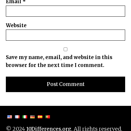
Email
*
Website
Save my name, email, and website in this
browser for the next time I comment.
© 2024
. All rights reserved.
10Differences.org