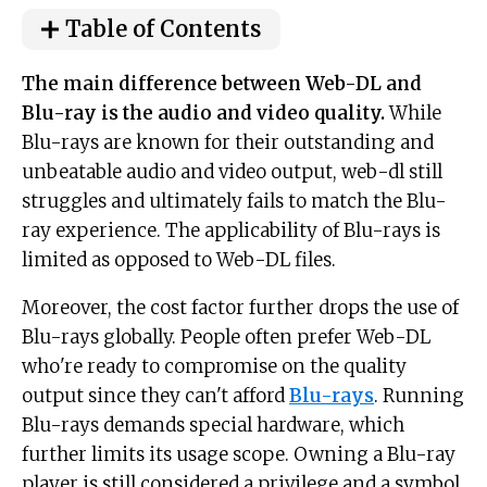
Table of Contents
The main difference between Web-DL and
Blu-ray is the audio and video quality.
While
Blu-rays are known for their outstanding and
unbeatable audio and video output, web-dl still
struggles and ultimately fails to match the Blu-
ray experience. The applicability of Blu-rays is
limited as opposed to Web-DL files.
Moreover, the cost factor further drops the use of
Blu-rays globally. People often prefer Web-DL
who're ready to compromise on the quality
output since they can't afford
Blu-rays
. Running
Blu-rays demands special hardware, which
further limits its usage scope. Owning a Blu-ray
player is still considered a privilege and a symbol