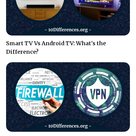
Smart TV Vs Android TV: What's the
Difference?