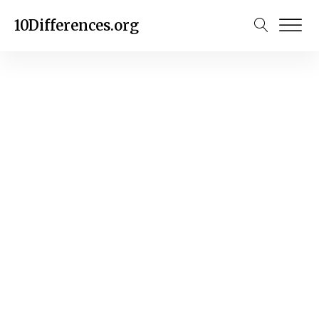
10Differences.org