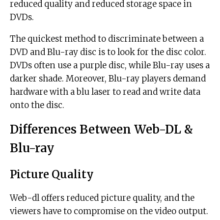
reduced quality and reduced storage space in
DVDs.
The quickest method to discriminate between a
DVD and Blu-ray disc is to look for the disc color.
DVDs often use a purple disc, while Blu-ray uses a
darker shade. Moreover, Blu-ray players demand
hardware with a blu laser to read and write data
onto the disc.
Differences Between Web-DL &
Blu-ray
Picture Quality
Web-dl offers reduced picture quality, and the
viewers have to compromise on the video output.