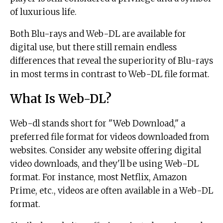
of luxurious life.
Both Blu-rays and Web-DL are available for
digital use, but there still remain endless
differences that reveal the superiority of Blu-rays
in most terms in contrast to Web-DL file format.
What Is Web-DL?
Web-dl stands short for "Web Download," a
preferred file format for videos downloaded from
websites. Consider any website offering digital
video downloads, and they'll be using Web-DL
format. For instance, most Netflix, Amazon
Prime, etc., videos are often available in a Web-DL
format.