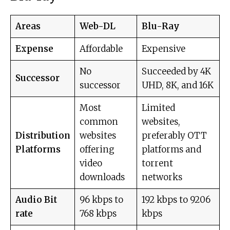
Areas
Web-DL
Blu-Ray
Expense
Affordable
Expensive
No
Succeeded by 4K
Successor
successor
UHD, 8K, and 16K
Most
Limited
common
websites,
Distribution
websites
preferably OTT
Platforms
offering
platforms and
video
torrent
downloads
networks
Audio Bit
96 kbps to
192 kbps to 9206
rate
768 kbps
kbps