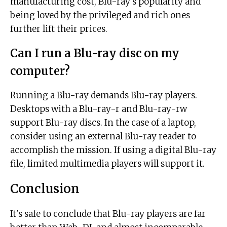
manufacturing cost, Blu-ray's popularity and
being loved by the privileged and rich ones
further lift their prices.
Can I run a Blu-ray disc on my
computer?
Running a Blu-ray demands Blu-ray players.
Desktops with a Blu-ray-r and Blu-ray-rw
support Blu-ray discs. In the case of a laptop,
consider using an external Blu-ray reader to
accomplish the mission. If using a digital Blu-ray
file, limited multimedia players will support it.
Conclusion
It's safe to conclude that Blu-ray players are far