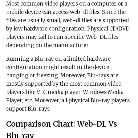
Most common video players on a computer or a
mobile device can access web-dl files. Since the
files are usually small, web-dl files are supported
by low hardware configuration. Physical CD/DVD
players may fail to run specific Web-DL files
depending on the manufacturer.
Running a Blu-ray on a limited hardware
configuration might result in the device
hanging or freezing. Moreover, Blu-rays are
mostly supported by the most common video
players like VLC media player, Windows Media
Player, etc. Moreover, all physical Blu-ray players
support Blu-rays.
Comparison Chart: Web-DL Vs
Blu-ray