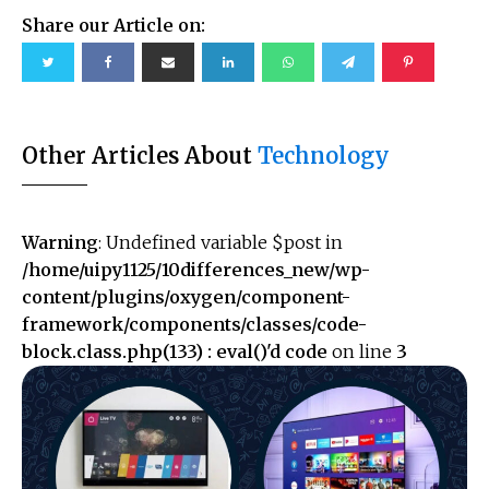
Share our Article on:
Other Articles About
Technology
Warning
: Undefined variable $post in
/home/uipy1125/10differences_new/wp-
content/plugins/oxygen/component-
framework/components/classes/code-
block.class.php(133) : eval()'d code
on line
3