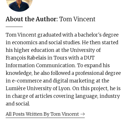
About the Author:
Tom Vincent
Tom Vincent graduated with a bachelor's degree
in economics and social studies. He then started
his higher education at the University of
François Rabelais in Tours with a DUT
Information Communication. To expand his
knowledge, he also followed a professional degree
in e-commerce and digital marketing at the
Lumière University of Lyon. On this project, he is
in charge of articles covering language, industry
and social.
All Posts Written By
Tom Vincent