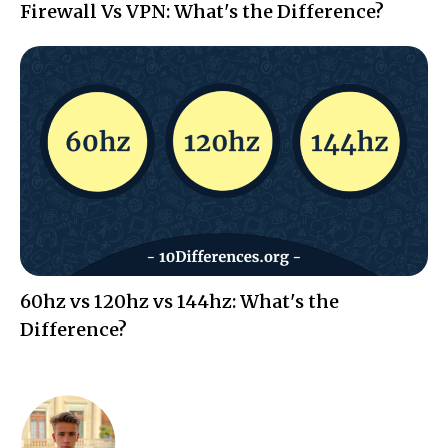
Firewall Vs VPN: What's the Difference?
60hz vs 120hz vs 144hz: What's the
Difference?