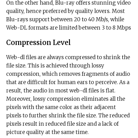
On the other hand, Blu-ray offers stunning video
quality, hence preferred by quality lovers. Most
Blu-rays support between 20 to 40 Mb/s, while
Web-DL formats are limited between 3 to 8 Mbps
Compression Level
Web-dl files are always compressed to shrink the
file size. This is achieved through lossy
compression, which removes fragments of audio
that are difficult for human ears to perceive. As a
result, the audio in most web-dl files is flat.
Moreover, lossy compression eliminates all the
pixels with the same color as their adjacent
pixels to further shrink the file size. The reduced
pixels result in reduced file size and a lack of
picture quality at the same time.