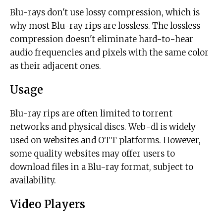
Blu-rays don't use lossy compression, which is
why most Blu-ray rips are lossless. The lossless
compression doesn't eliminate hard-to-hear
audio frequencies and pixels with the same color
as their adjacent ones.
Usage
Blu-ray rips are often limited to torrent
networks and physical discs. Web-dl is widely
used on websites and OTT platforms. However,
some quality websites may offer users to
download files in a Blu-ray format, subject to
availability.
Video Players