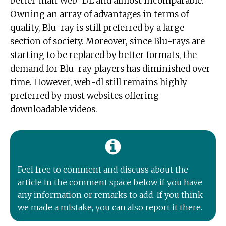
better than Web-DL and almost incomparable.
Owning an array of advantages in terms of
quality, Blu-ray is still preferred by a large
section of society. Moreover, since Blu-rays are
starting to be replaced by better formats, the
demand for Blu-ray players has diminished over
time. However, web-dl still remains highly
preferred by most websites offering
downloadable videos.
Feel free to comment and discuss about the
article in the comment space below if you have
any information or remarks to add. If you think
we made a mistake, you can also report it there.