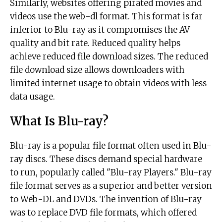
Similarly, websites offering pirated movies and
videos use the web-dl format. This format is far
inferior to Blu-ray as it compromises the AV
quality and bit rate. Reduced quality helps
achieve reduced file download sizes. The reduced
file download size allows downloaders with
limited internet usage to obtain videos with less
data usage.
What Is Blu-ray?
Blu-ray is a popular file format often used in Blu-
ray discs. These discs demand special hardware
to run, popularly called "Blu-ray Players." Blu-ray
file format serves as a superior and better version
to Web-DL and DVDs. The invention of Blu-ray
was to replace DVD file formats, which offered